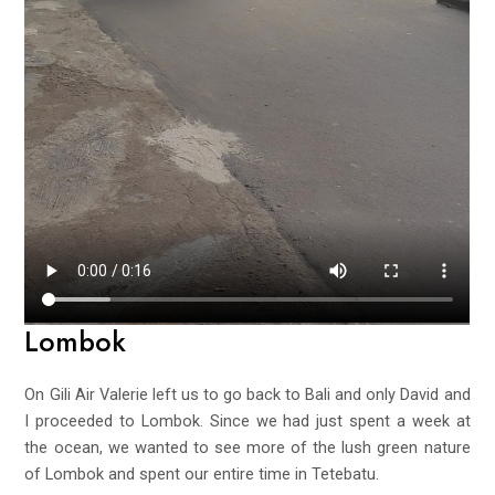
Lombok
On Gili Air Valerie left us to go back to Bali and only David and
I proceeded to Lombok. Since we had just spent a week at
the ocean, we wanted to see more of the lush green nature
of Lombok and spent our entire time in Tetebatu.