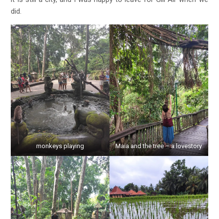
did.
monkeys playing
Maia and the tree – a lovestory