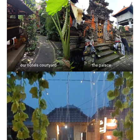
our hotels courtyard
the palace