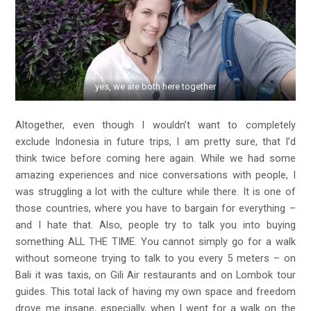
yes, we are both here together
Altogether, even though I wouldn’t want to completely
exclude Indonesia in future trips, I am pretty sure, that I’d
think twice before coming here again. While we had some
amazing experiences and nice conversations with people, I
was struggling a lot with the culture while there. It is one of
those countries, where you have to bargain for everything –
and I hate that. Also, people try to talk you into buying
something ALL THE TIME. You cannot simply go for a walk
without someone trying to talk to you every 5 meters – on
Bali it was taxis, on Gili Air restaurants and on Lombok tour
guides. This total lack of having my own space and freedom
drove me insane, especially, when I went for a walk on the