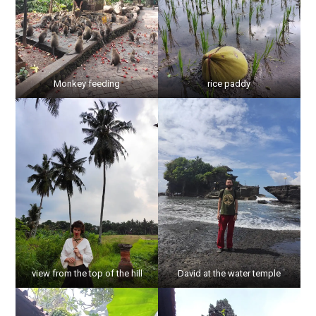
Monkey feeding
rice paddy
view from the top of the hill
David at the water temple