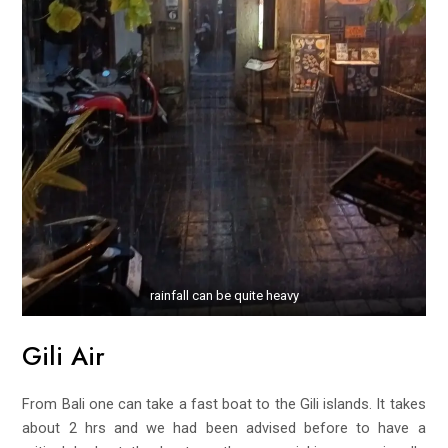
rainfall can be quite heavy
Gili Air
From Bali one can take a fast boat to the Gili islands. It takes
about 2 hrs and we had been advised before to have a