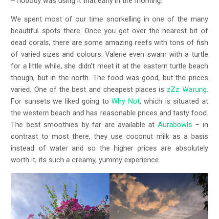
– nobody was using it that early in the morning.
We spent most of our time snorkelling in one of the many
beautiful spots there. Once you get over the nearest bit of
dead corals, there are some amazing reefs with tons of fish
of varied sizes and colours. Valerie even swam with a turtle
for a little while, she didn’t meet it at the eastern turtle beach
though, but in the north. The food was good, but the prices
varied. One of the best and cheapest places is
zZz Warung
.
For sunsets we liked going to
Why Not
, which is situated at
the western beach and has reasonable prices and tasty food.
The best smoothies by far are available at
Aurabowls
– in
contrast to most there, they use coconut milk as a basis
instead of water and so the higher prices are absolutely
worth it, its such a creamy, yummy experience.