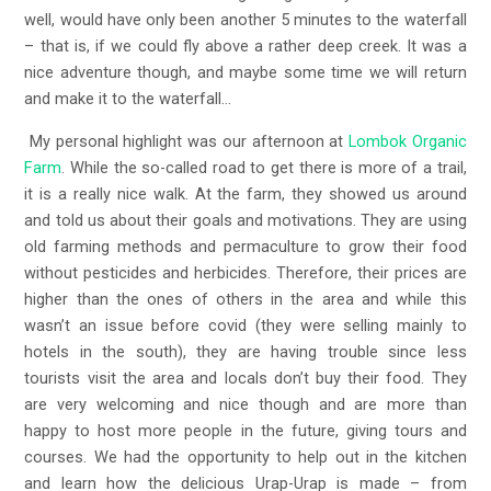
well, would have only been another 5 minutes to the waterfall
– that is, if we could fly above a rather deep creek. It was a
nice adventure though, and maybe some time we will return
and make it to the waterfall…
My personal highlight was our afternoon at
Lombok Organic
Farm
. While the so-called road to get there is more of a trail,
it is a really nice walk. At the farm, they showed us around
and told us about their goals and motivations. They are using
old farming methods and permaculture to grow their food
without pesticides and herbicides. Therefore, their prices are
higher than the ones of others in the area and while this
wasn’t an issue before covid (they were selling mainly to
hotels in the south), they are having trouble since less
tourists visit the area and locals don’t buy their food. They
are very welcoming and nice though and are more than
happy to host more people in the future, giving tours and
courses. We had the opportunity to help out in the kitchen
and learn how the delicious Urap-Urap is made – from