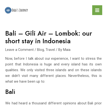
Skip
Post
Mai
to
navigation
Men
content
Bali – Gili Air – Lombok: our
short stay in Indonesia
Leave a Comment
/
Blog
,
Travel
/ By
Maia
Now, before I talk about our experience, I want to stress the
point that Indonesia is huge and every island has its own
qualities. We only visited three islands and on these islands
we didn’t visit many different places. Nevertheless, this is
what we have been up to:
Bali
We had heard a thousand different opinions about Bali prior