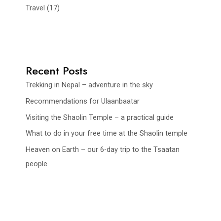
Travel
(17)
Recent Posts
Trekking in Nepal – adventure in the sky
Recommendations for Ulaanbaatar
Visiting the Shaolin Temple – a practical guide
What to do in your free time at the Shaolin temple
Heaven on Earth – our 6-day trip to the Tsaatan
people