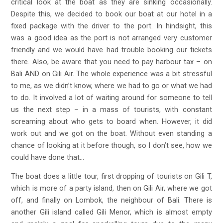
critical look at the boat as they are sinking occasionally.
Despite this, we decided to book our boat at our hotel in a
fixed package with the driver to the port. In hindsight, this
was a good idea as the port is not arranged very customer
friendly and we would have had trouble booking our tickets
there. Also, be aware that you need to pay harbour tax – on
Bali AND on Gili Air. The whole experience was a bit stressful
to me, as we didn’t know, where we had to go or what we had
to do. It involved a lot of waiting around for someone to tell
us the next step – in a mass of tourists, with constant
screaming about who gets to board when. However, it did
work out and we got on the boat. Without even standing a
chance of looking at it before though, so I don’t see, how we
could have done that…
The boat does a little tour, first dropping of tourists on Gili T,
which is more of a party island, then on Gili Air, where we got
off, and finally on Lombok, the neighbour of Bali. There is
another Gili island called Gili Menor, which is almost empty