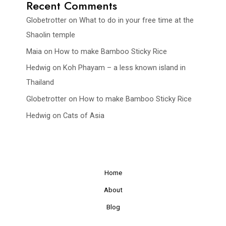
Recent Comments
Globetrotter
on
What to do in your free time at the
Shaolin temple
Maia
on
How to make Bamboo Sticky Rice
Hedwig
on
Koh Phayam – a less known island in
Thailand
Globetrotter
on
How to make Bamboo Sticky Rice
Hedwig
on
Cats of Asia
Home
About
Blog