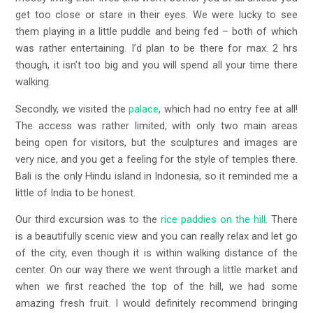
get too close or stare in their eyes. We were lucky to see
them playing in a little puddle and being fed – both of which
was rather entertaining. I’d plan to be there for max. 2 hrs
though, it isn’t too big and you will spend all your time there
walking.
Secondly, we visited the
palace
, which had no entry fee at all!
The access was rather limited, with only two main areas
being open for visitors, but the sculptures and images are
very nice, and you get a feeling for the style of temples there.
Bali is the only Hindu island in Indonesia, so it reminded me a
little of India to be honest.
Our third excursion was to the
rice paddies on the hill
. There
is a beautifully scenic view and you can really relax and let go
of the city, even though it is within walking distance of the
center. On our way there we went through a little market and
when we first reached the top of the hill, we had some
amazing fresh fruit. I would definitely recommend bringing