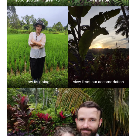
sooo god damn green <3
how it started
how its going
view from our accomodation