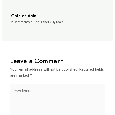
Cats of Asia
2 Comments
/
Blog
,
Other
/ By
Maia
Leave a Comment
Your email address will not be published.
Required fields
are marked
*
Type
here..