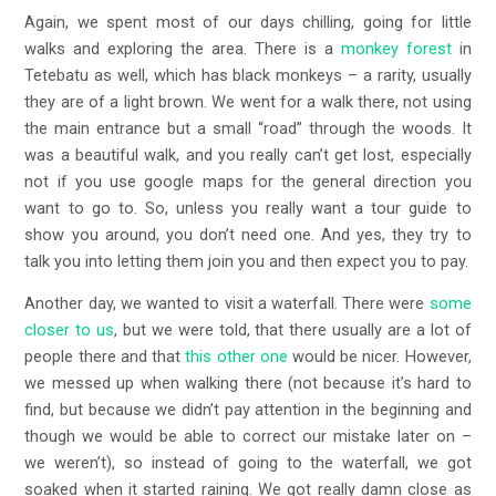
Again, we spent most of our days chilling, going for little
walks and exploring the area. There is a
monkey forest
in
Tetebatu as well, which has black monkeys – a rarity, usually
they are of a light brown. We went for a walk there, not using
the main entrance but a small “road” through the woods. It
was a beautiful walk, and you really can’t get lost, especially
not if you use google maps for the general direction you
want to go to. So, unless you really want a tour guide to
show you around, you don’t need one. And yes, they try to
talk you into letting them join you and then expect you to pay.
Another day, we wanted to visit a waterfall. There were
some
closer to us
, but we were told, that there usually are a lot of
people there and that
this other one
would be nicer. However,
we messed up when walking there (not because it’s hard to
find, but because we didn’t pay attention in the beginning and
though we would be able to correct our mistake later on –
we weren’t), so instead of going to the waterfall, we got
soaked when it started raining. We got really damn close as