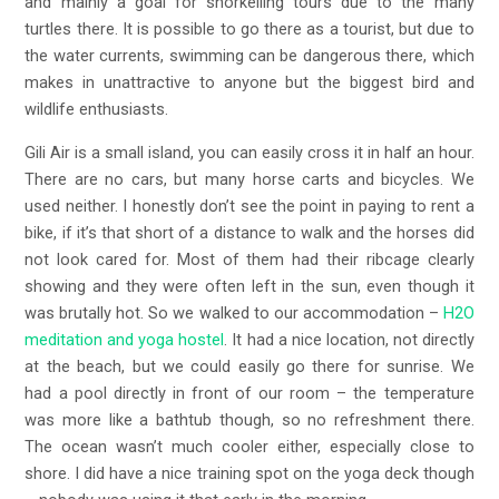
and mainly a goal for snorkelling tours due to the many
turtles there. It is possible to go there as a tourist, but due to
the water currents, swimming can be dangerous there, which
makes in unattractive to anyone but the biggest bird and
wildlife enthusiasts.
Gili Air is a small island, you can easily cross it in half an hour.
There are no cars, but many horse carts and bicycles. We
used neither. I honestly don’t see the point in paying to rent a
bike, if it’s that short of a distance to walk and the horses did
not look cared for. Most of them had their ribcage clearly
showing and they were often left in the sun, even though it
was brutally hot. So we walked to our accommodation –
H2O
meditation and yoga hostel
. It had a nice location, not directly
at the beach, but we could easily go there for sunrise. We
had a pool directly in front of our room – the temperature
was more like a bathtub though, so no refreshment there.
The ocean wasn’t much cooler either, especially close to
shore. I did have a nice training spot on the yoga deck though