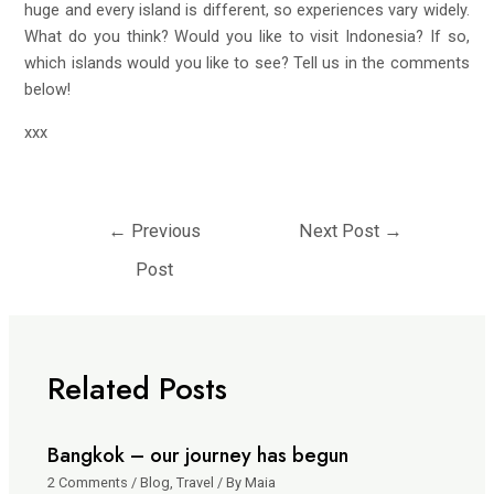
huge and every island is different, so experiences vary widely.
What do you think? Would you like to visit Indonesia? If so,
which islands would you like to see? Tell us in the comments
below!
xxx
←
Previous
Next Post
→
Post
Related Posts
Bangkok – our journey has begun
2 Comments
/
Blog
,
Travel
/ By
Maia