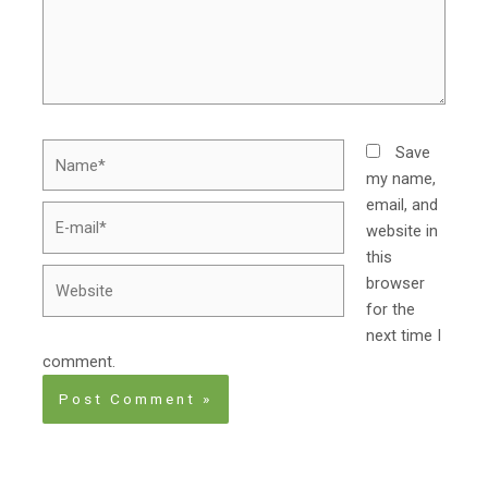
Name*
Save
my name,
email, and
E-
website in
mail*
this
Website
browser
for the
next time I
comment.