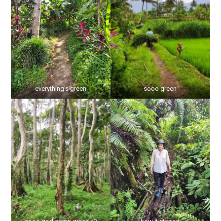
everything’s green
sooo green