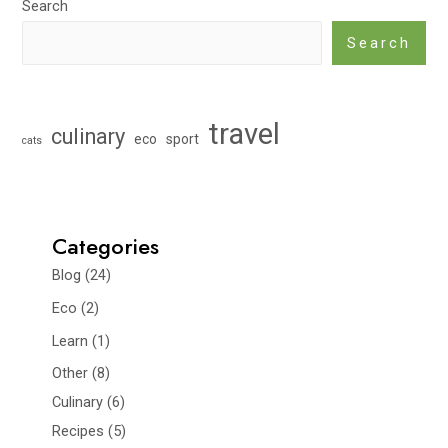
Search
Search
travel
culinary
eco
sport
cats
Categories
Blog
(24)
Eco
(2)
Learn
(1)
Other
(8)
Culinary
(6)
Recipes
(5)