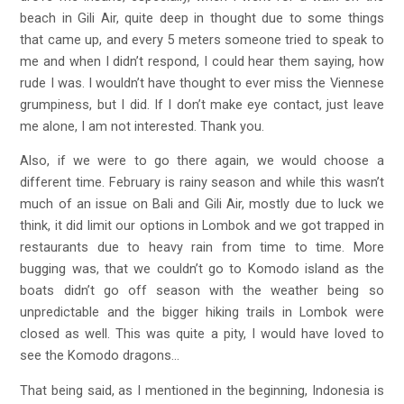
beach in Gili Air, quite deep in thought due to some things
that came up, and every 5 meters someone tried to speak to
me and when I didn’t respond, I could hear them saying, how
rude I was. I wouldn’t have thought to ever miss the Viennese
grumpiness, but I did. If I don’t make eye contact, just leave
me alone, I am not interested. Thank you.
Also, if we were to go there again, we would choose a
different time. February is rainy season and while this wasn’t
much of an issue on Bali and Gili Air, mostly due to luck we
think, it did limit our options in Lombok and we got trapped in
restaurants due to heavy rain from time to time. More
bugging was, that we couldn’t go to Komodo island as the
boats didn’t go off season with the weather being so
unpredictable and the bigger hiking trails in Lombok were
closed as well. This was quite a pity, I would have loved to
see the Komodo dragons…
That being said, as I mentioned in the beginning, Indonesia is