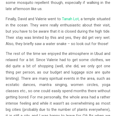
some mosquito repellent though, especially if walking in the
late afternoon like us.
Finally, David and Valerie went to
Tanah Lot
, a temple situated
in the ocean. They were really enthusiastic about their visit,
but you have to be aware that it is closed during the high tide.
Their stay was limited by this and yes, they did get very wet.
Also, they briefly saw a water snake – so look out for those!
The rest of the time we enjoyed the atmosphere in Ubud and
relaxed for a bit. Since Valerie had to get some clothes, we
did quite a bit of shopping (well, she did, we only got one
thing per person, as our budget and luggage size are quite
limiting). There are many spiritual events in the area, such as
ecstatic dances, mantra singing, women circles, yoga
classes etc., so one could easily spend months there without
getting bored. For me personally, the whole area had a rather
intense feeling and while it wasn’t as overwhelming as most
big cities (probably due to the number of plants everywhere),
it is still a city, and I was happy to leave for Gili Air when we