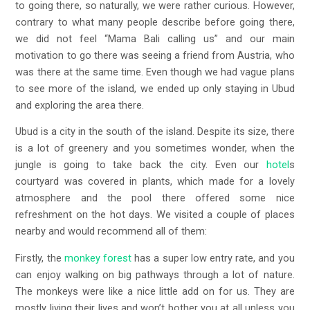
to going there, so naturally, we were rather curious. However,
contrary to what many people describe before going there,
we did not feel “Mama Bali calling us” and our main
motivation to go there was seeing a friend from Austria, who
was there at the same time. Even though we had vague plans
to see more of the island, we ended up only staying in Ubud
and exploring the area there.
Ubud is a city in the south of the island. Despite its size, there
is a lot of greenery and you sometimes wonder, when the
jungle is going to take back the city. Even our
hotel
s
courtyard was covered in plants, which made for a lovely
atmosphere and the pool there offered some nice
refreshment on the hot days. We visited a couple of places
nearby and would recommend all of them:
Firstly, the
monkey forest
has a super low entry rate, and you
can enjoy walking on big pathways through a lot of nature.
The monkeys were like a nice little add on for us. They are
mostly living their lives and won’t bother you at all unless you