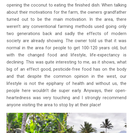
opening the coconut to eating the finished dish. When talking
about their motivations for the farm, the owners grandfather
turned out to be the main motivation. In the area, there
weren’t any conventional farming methods used going only
two generations back and sadly the effects of modern
society are already showing. The owner told us that it was
normal in the area for people to get 100-120 years old, but
with the changed food and lifestyle, life-expectancy is
declining. This was quite interesting to me, as it shows, what
big of an effect good, pesticide-free food has on the body
and that despite the common opinion in the west, our
lifestyle is not the epiphany of health and without us, the
people here wouldn’t die super early. Anyways, their open-
heartedness was very touching and I strongly recommend
anyone visiting the area to stop by at their place!