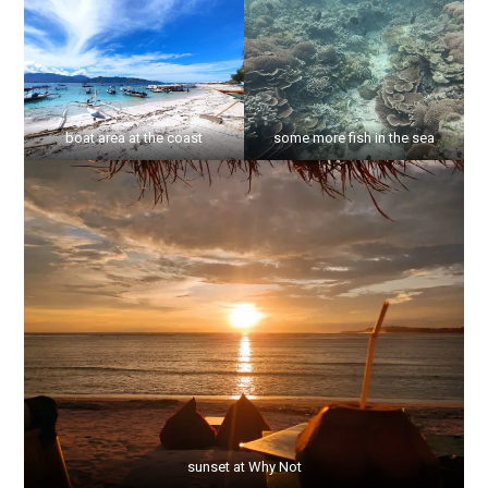
boat area at the coast
some more fish in the sea
sunset at Why Not