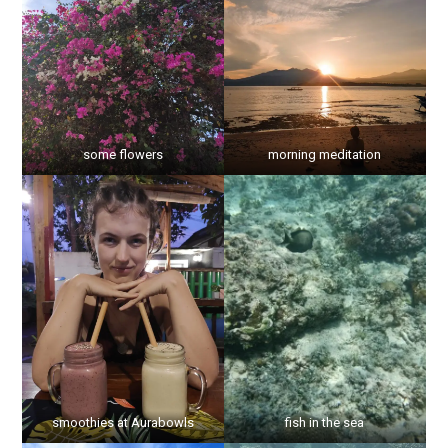
some flowers
morning meditation
smoothies at Aurabowls
fish in the sea