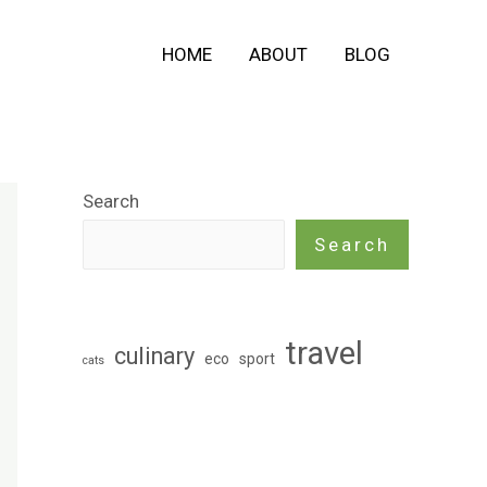
HOME
ABOUT
BLOG
Search
Search
travel
culinary
eco
sport
cats