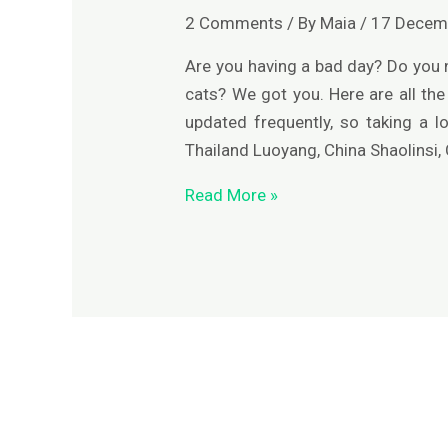
of
2 Comments
/ By
Maia
/
17 Decem
Asia
Are you having a bad day? Do you
cats? We got you. Here are all the 
updated frequently, so taking a 
Thailand Luoyang, China Shaolinsi,
Read More »