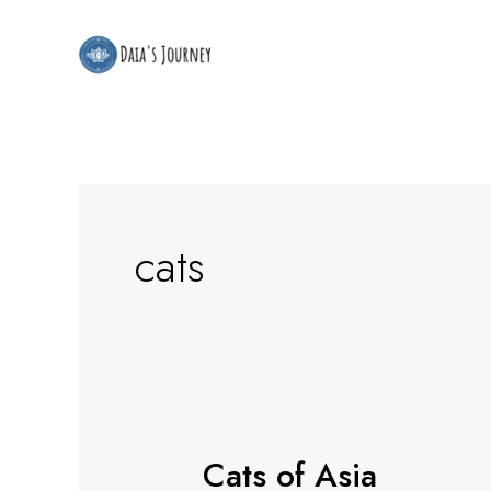
Skip
to
content
cats
Cats of Asia
Cats