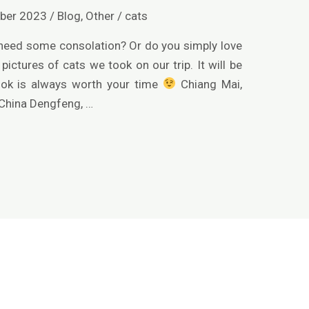
ber 2023
/
Blog
,
Other
/
cats
 need some consolation? Or do you simply love
pictures of cats we took on our trip. It will be
look is always worth your time
Chiang Mai,
 China Dengfeng, …