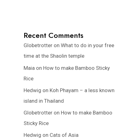
Recent Comments
Globetrotter
on
What to do in your free
time at the Shaolin temple
Maia
on
How to make Bamboo Sticky
Rice
Hedwig
on
Koh Phayam – a less known
island in Thailand
Globetrotter
on
How to make Bamboo
Sticky Rice
Hedwig
on
Cats of Asia