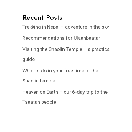
Recent Posts
Trekking in Nepal – adventure in the sky
Recommendations for Ulaanbaatar
Visiting the Shaolin Temple – a practical
guide
What to do in your free time at the
Shaolin temple
Heaven on Earth – our 6-day trip to the
Tsaatan people