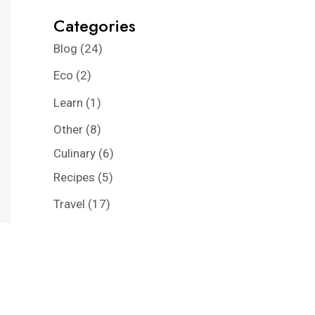
Categories
Blog
(24)
Eco
(2)
Learn
(1)
Other
(8)
Culinary
(6)
Recipes
(5)
Travel
(17)