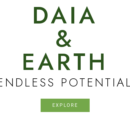
DAIA
&
EARTH
ENDLESS POTENTIA
EXPLORE