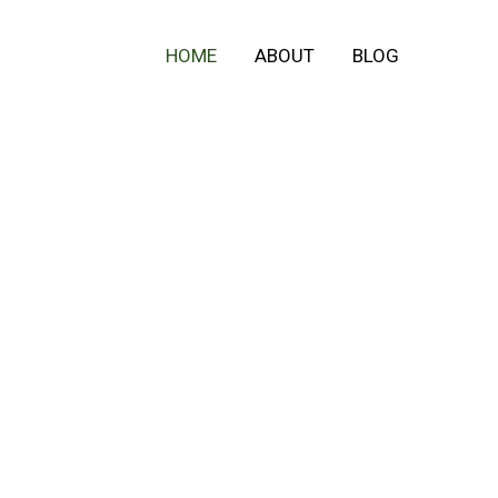
HOME
ABOUT
BLOG