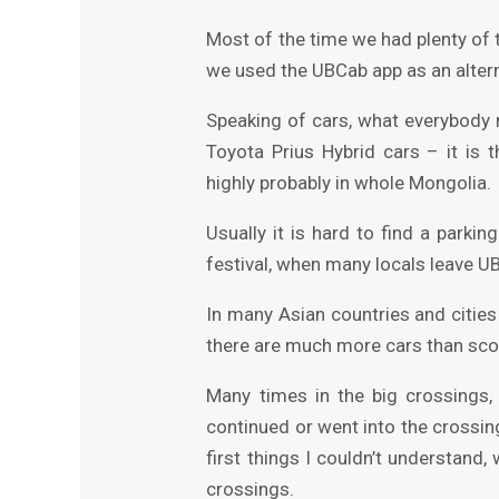
Most of the time we had plenty of t
we used the UBCab app as an alterna
Speaking of cars, what everybody n
Toyota Prius Hybrid cars – it is
highly probably in whole Mongolia.
Usually it is hard to find a parki
festival, when many locals leave UB
In many Asian countries and citi
there are much more cars than sco
Many times in the big crossings,
continued or went into the crossing
first things I couldn’t understand,
crossings.