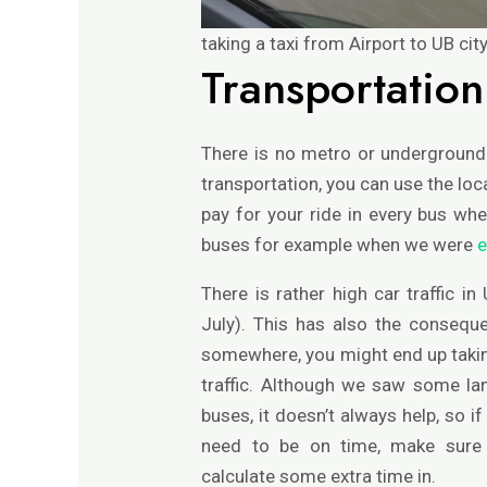
taking a taxi from Airport to UB ci
Transportation
There is no metro or underground 
transportation, you can use the loc
pay for your ride in every bus wh
buses for example when we were
e
There is rather high car traffic i
July). This has also the consequ
somewhere, you might end up taking
traffic. Although we saw some la
buses, it doesn’t always help, so 
need to be on time, make sure t
calculate some extra time in.