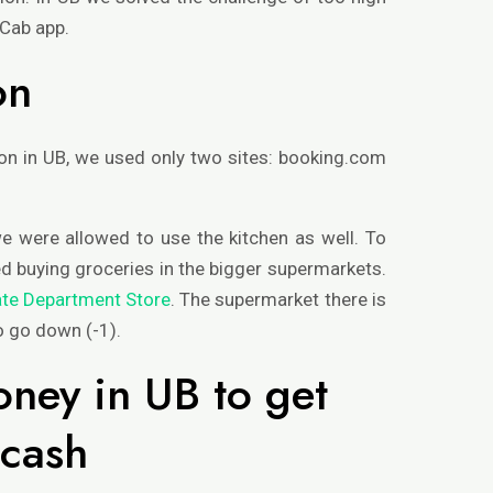
BCab app.
on
 in UB, we used only two sites: booking.com
e were allowed to use the kitchen as well. To
ed buying groceries in the bigger supermarkets.
ate Department Store
. The supermarket there is
to go down (-1).
ney in UB to get
 cash