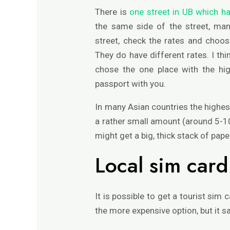
There is
one street in UB which h
the same side of the street, man
street, check the rates and choos
They do have different rates. I thi
chose the one place with the hi
passport with you.
In many Asian countries the highest
a rather small amount (around 5-1
might get a big, thick stack of pap
Local sim card
It is possible to get a tourist sim c
the more expensive option, but it s