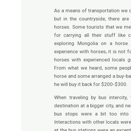
As a means of transportation we di
but in the countryside, there ar
horses. Some tourists that we me
for carrying all their stuff lik
exploring Mongolia on a horse
experience with horses, it is not
horses with experienced locals g
From what we heard, some peopl
horse and some arranged a buy-back 
he will buy it back for $200-$300.
When traveling by bus intercity,
destination at a bigger city, and ne
bus stops were a bit too into 
Interactions with other locals were
at the bus stations were an except