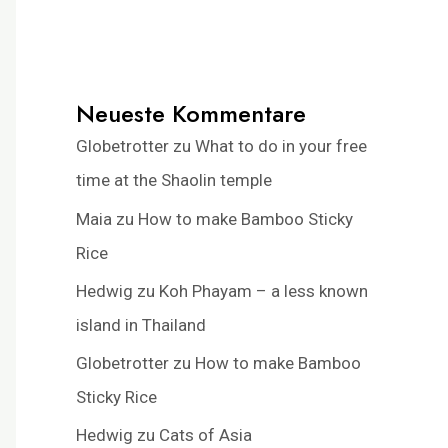
Neueste Kommentare
Globetrotter
zu
What to do in your free
time at the Shaolin temple
Maia
zu
How to make Bamboo Sticky
Rice
Hedwig
zu
Koh Phayam – a less known
island in Thailand
Globetrotter
zu
How to make Bamboo
Sticky Rice
Hedwig
zu
Cats of Asia