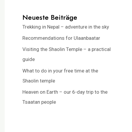
Neueste Beiträge
Trekking in Nepal – adventure in the sky
Recommendations for Ulaanbaatar
Visiting the Shaolin Temple – a practical
guide
What to do in your free time at the
Shaolin temple
Heaven on Earth – our 6-day trip to the
Tsaatan people