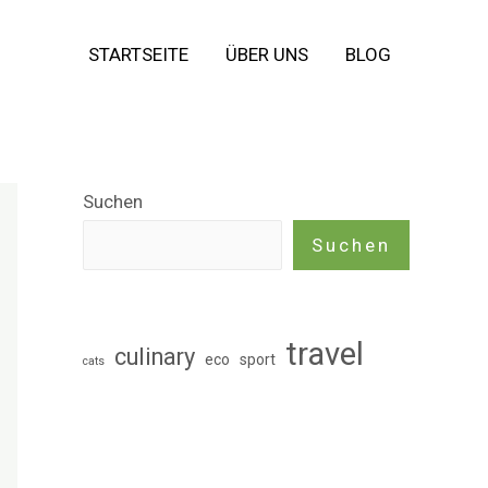
STARTSEITE
ÜBER UNS
BLOG
Suchen
Suchen
travel
culinary
eco
sport
cats