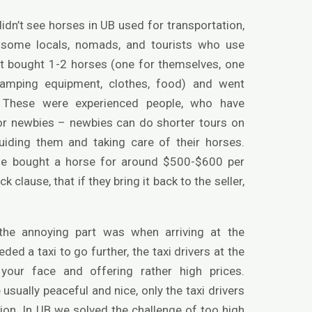
dn’t see horses in UB used for transportation,
e some locals, nomads, and tourists who use
t bought 1-2 horses (one for themselves, one
e camping equipment, clothes, food) and went
. These were experienced people, who have
 for newbies – newbies can do shorter tours on
uiding them and taking care of their horses.
e bought a horse for around $500-$600 per
clause, that if they bring it back to the seller,
 the annoying part was when arriving at the
eded a taxi to go further, the taxi drivers at the
your face and offering rather high prices.
 usually peaceful and nice, only the taxi drivers
ion. In UB we solved the challenge of too high