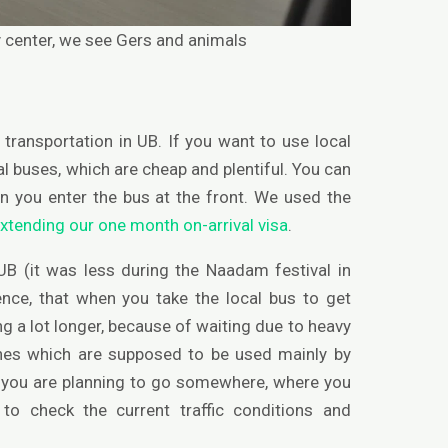
ty center, we see Gers and animals
transportation in UB. If you want to use local
al buses, which are cheap and plentiful. You can
en you enter the bus at the front. We used the
xtending our one month on-arrival visa
.
n UB (it was less during the Naadam festival in
ence, that when you take the local bus to get
 a lot longer, because of waiting due to heavy
nes which are supposed to be used mainly by
if you are planning to go somewhere, where you
o check the current traffic conditions and