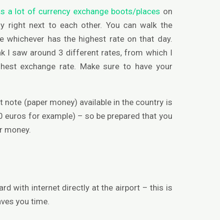
as a lot of currency exchange boots/places
on
y right next to each other. You can walk the
e whichever has the highest rate on that day.
nk I saw around 3 different rates, from which I
ghest exchange rate. Make sure to have your
 note (paper money) available in the country is
0 euros for example) – so be prepared that you
er money.
ard with internet directly at the airport – this is
aves you time.