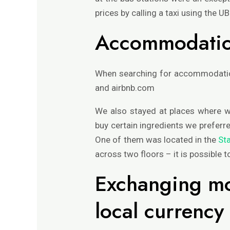
prices by calling a taxi using the U
Accommodati
When searching for accommodation
and airbnb.com
We also stayed at places where w
buy certain ingredients we preferr
One of them was located in the
St
across two floors – it is possible 
Exchanging mo
local currency