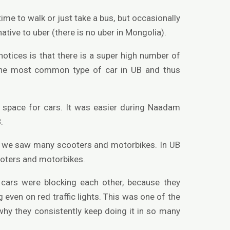
ime to walk or just take a bus, but occasionally
tive to uber (there is no uber in Mongolia).
otices is that there is a super high number of
 the most common type of car in UB and thus
ng space for cars. It was easier during Naadam
.
es we saw many scooters and motorbikes. In UB
oters and motorbikes.
 cars were blocking each other, because they
 even on red traffic lights. This was one of the
 why they consistently keep doing it in so many