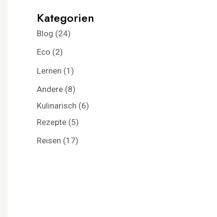
Kategorien
Blog
(24)
Eco
(2)
Lernen
(1)
Andere
(8)
Kulinarisch
(6)
Rezepte
(5)
Reisen
(17)