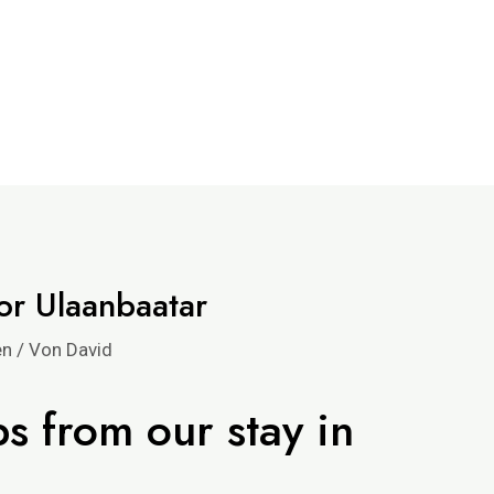
r Ulaanbaatar
en
/ Von
David
ps from our stay in