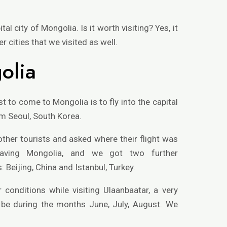
al city of Mongolia. Is it worth visiting? Yes, it
er cities that we visited as well.
olia
to come to Mongolia is to fly into the capital
om Seoul, South Korea.
other tourists and asked where their flight was
aving Mongolia, and we got two further
Beijing, China and Istanbul, Turkey.
 conditions while visiting Ulaanbaatar, a very
d be during the months June, July, August. We