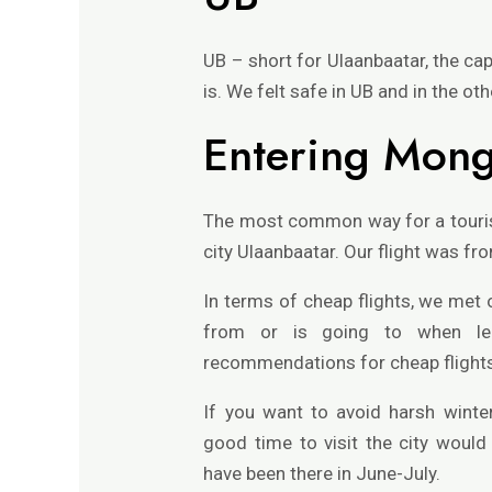
UB – short for Ulaanbaatar, the capit
is. We felt safe in UB and in the oth
Entering Mong
The most common way for a tourist 
city Ulaanbaatar. Our flight was fr
In terms of cheap flights, we met 
from or is going to when le
recommendations for cheap flights: 
If you want to avoid harsh winter
good time to visit the city woul
have been there in June-July.