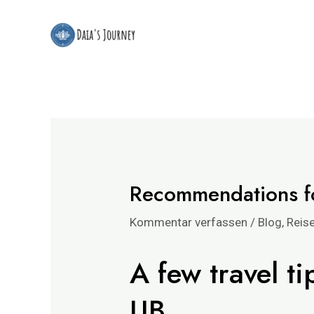
Zum
Beitrags-
Inhalt
Navigation
springen
Recommendations fo
Kommentar verfassen
/
Blog
,
Reis
A few travel ti
UB