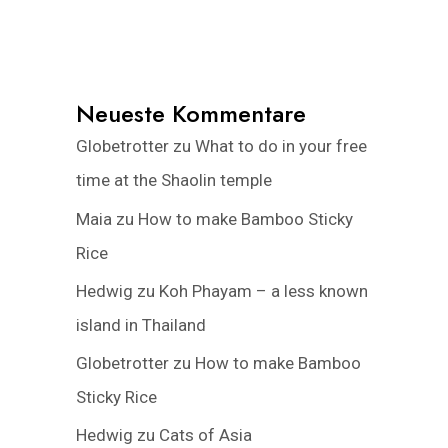
Neueste Kommentare
Globetrotter
zu
What to do in your free
time at the Shaolin temple
Maia
zu
How to make Bamboo Sticky
Rice
Hedwig
zu
Koh Phayam – a less known
island in Thailand
Globetrotter
zu
How to make Bamboo
Sticky Rice
Hedwig
zu
Cats of Asia