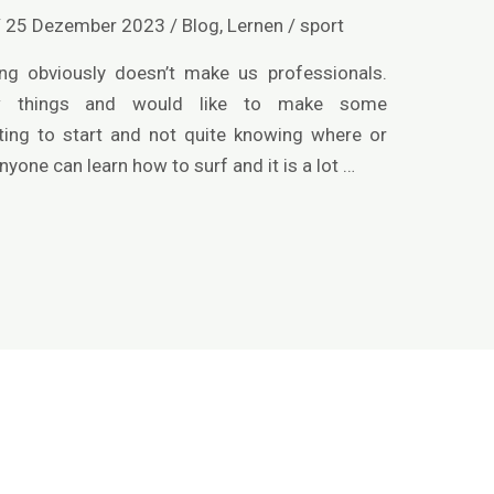
/
25 Dezember 2023
/
Blog
,
Lernen
/
sport
ng obviously doesn’t make us professionals.
w things and would like to make some
ng to start and not quite knowing where or
nyone can learn how to surf and it is a lot …