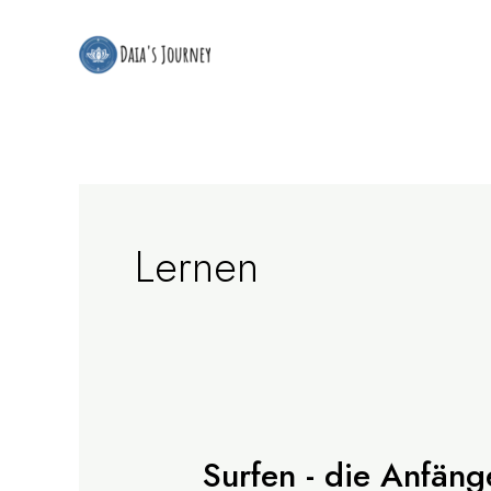
Zum
Inhalt
springen
Lernen
Surfen - die Anfäng
Surfen