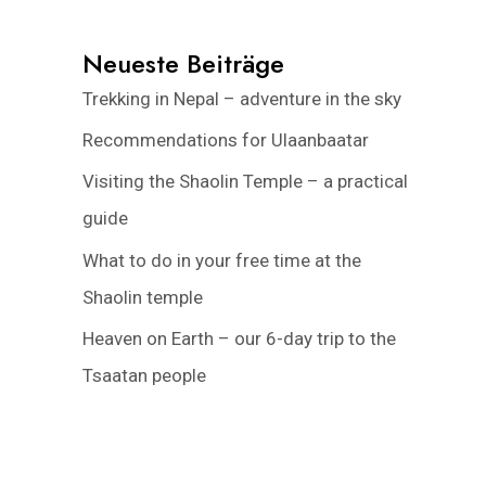
Neueste Beiträge
Trekking in Nepal – adventure in the sky
Recommendations for Ulaanbaatar
Visiting the Shaolin Temple – a practical
guide
What to do in your free time at the
Shaolin temple
Heaven on Earth – our 6-day trip to the
Tsaatan people