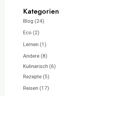
Kategorien
Blog
(24)
Eco
(2)
Lernen
(1)
Andere
(8)
Kulinarisch
(6)
Rezepte
(5)
Reisen
(17)