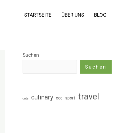
STARTSEITE
ÜBER UNS
BLOG
Suchen
Suchen
travel
culinary
eco
sport
cats