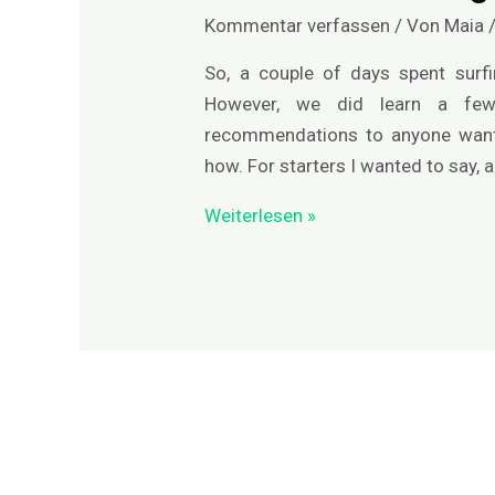
-
Kommentar verfassen
/ Von
Maia
die
Anfänge
So, a couple of days spent surfi
However, we did learn a fe
recommendations to anyone wanti
how. For starters I wanted to say, a
Weiterlesen »